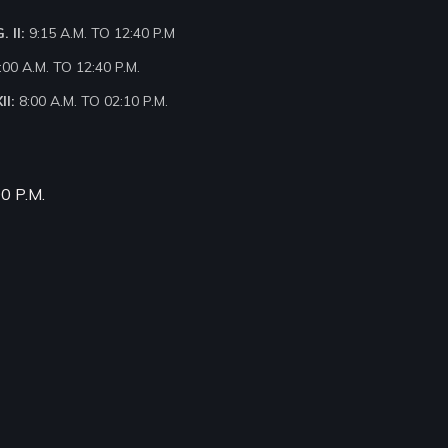
 II:
9:15 A.M. TO 12:40 P.M
:00 A.M. TO 12:40 P.M.
II:
8:00 A.M. TO 02:10 P.M.
00 P.M.