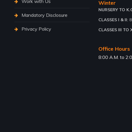
Work with Us
Winter
NURSERY TO K.G.
Mandatory Disclosure
CLASSES I & II:
8
Privacy Policy
CLASSES III TO X
Office Hours
8:00 A.M. to 2: