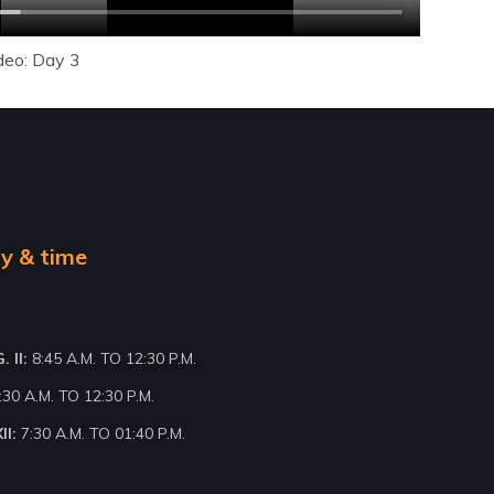
deo: Day 3
y & time
 II:
8:45 A.M. TO 12:30 P.M.
:30 A.M. TO 12:30 P.M.
II:
7:30 A.M. TO 01:40 P.M.