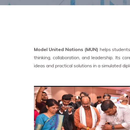
Model United Nations (MUN)
helps students 
thinking, collaboration, and leadership. Its
ideas and practical solutions in a simulated dip