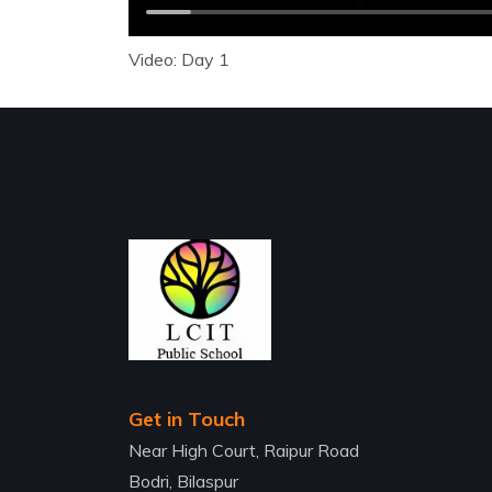
Video: Day 1
Get in Touch
Near High Court, Raipur Road
Bodri, Bilaspur