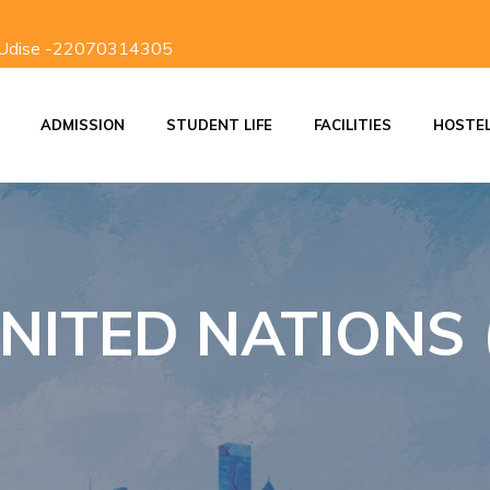
 Udise -22070314305
ADMISSION
STUDENT LIFE
FACILITIES
HOSTE
ON
ADMISSION PROCESS
SCHOOL DISCIPLINE
INVESTITURE CEREMONY
STUDENTS RESPONSIBILITIES
NITED NATIONS 