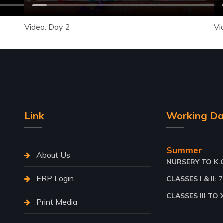
Video: Day 2
Vi
Link
Working Da
Summer
About Us
NURSERY TO K.G.
ERP Login
CLASSES I & II:
7
CLASSES III TO X
Print Media