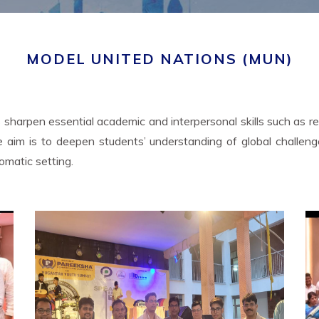
MODEL UNITED NATIONS (MUN)
sharpen essential academic and interpersonal skills such as rese
 core aim is to deepen students’ understanding of global chal
lomatic setting.