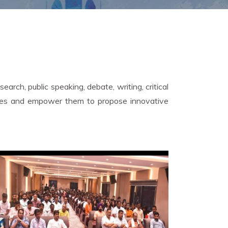
arch, public speaking, debate, writing, critical
lenges and empower them to propose innovative