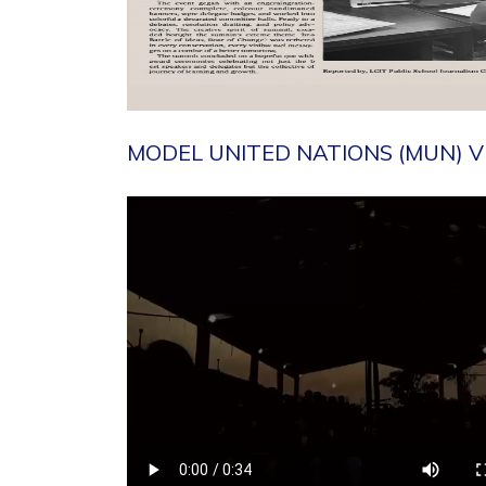
MODEL UNITED NATIONS (MUN) V