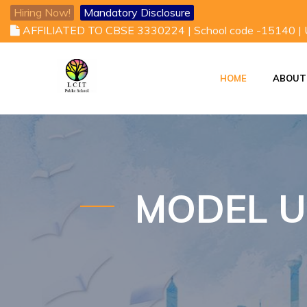
Hiring Now!
Mandatory Disclosure
AFFILIATED TO CBSE 3330224 | School code -15140 |
HOME
ABOUT
VISION AND MISSI
VICE CHAIRMAN'S DESK
MODEL U