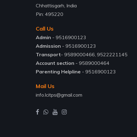
Chhattisgarh, India
Pin: 495220
Call Us
Admin
- 9516900123
Admission
- 9516900123
Transport
- 9589000466, 9522221145
Account section
- 9589000464
Parenting Helpline
- 9516900123
Mail Us
info.lcitps@gmail.com