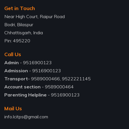
Get in Touch
Near High Court, Raipur Road
Bodri, Bilaspur
Chhattisgarh, India
Pin: 495220
Call Us
Admin
- 9516900123
Admission
- 9516900123
Transport
- 9589000466, 9522221145
Account section
- 9589000464
Parenting Helpline
- 9516900123
Mail Us
info.lcitps@gmail.com