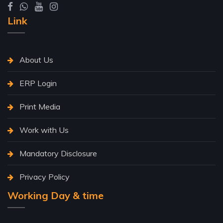
Link
About Us
ERP Login
Print Media
Work with Us
Mandatory Disclosure
Privacy Policy
Working Day & time