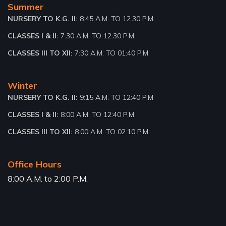
Summer
NURSERY TO K.G. II:
8:45 A.M. TO 12:30 P.M.
CLASSES I & II:
7:30 A.M. TO 12:30 P.M.
CLASSES III TO XII:
7:30 A.M. TO 01:40 P.M.
Winter
NURSERY TO K.G. II:
9:15 A.M. TO 12:40 P.M
CLASSES I & II:
8:00 A.M. TO 12:40 P.M.
CLASSES III TO XII:
8:00 A.M. TO 02:10 P.M.
Office Hours
8:00 A.M. to 2:00 P.M.