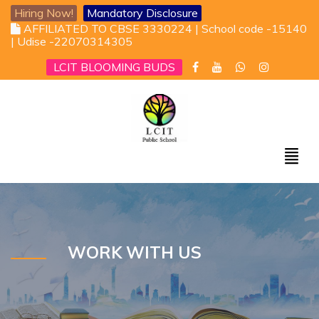
Hiring Now!
Mandatory Disclosure
AFFILIATED TO CBSE 3330224 | School code -15140
| Udise -22070314305
LCIT BLOOMING BUDS
WORK WITH US