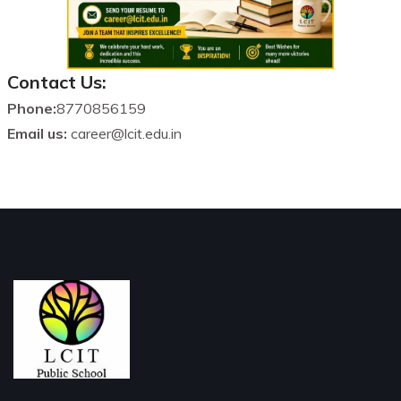
Contact Us:
Phone:
8770856159
Email us:
career@lcit.edu.in