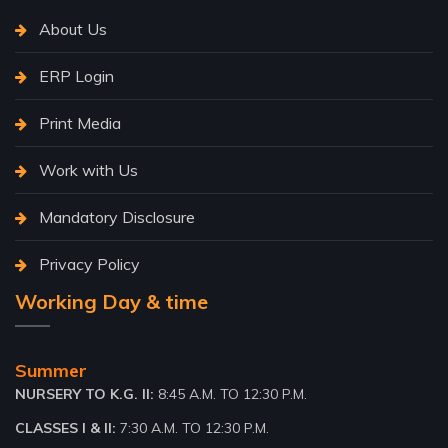
About Us
ERP Login
Print Media
Work with Us
Mandatory Disclosure
Privacy Policy
Working Day & time
Summer
NURSERY TO K.G. II:
8:45 A.M. TO 12:30 P.M.
CLASSES I & II:
7:30 A.M. TO 12:30 P.M.