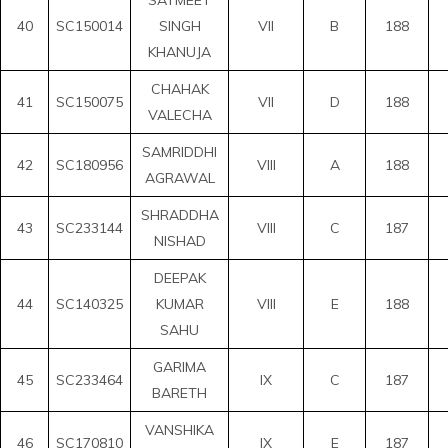
40
SC150014
SINGH
VII
B
188
KHANUJA
CHAHAK
41
SC150075
VII
D
188
VALECHA
SAMRIDDHI
42
SC180956
VIII
A
188
AGRAWAL
SHRADDHA
43
SC233144
VIII
C
187
NISHAD
DEEPAK
44
SC140325
KUMAR
VIII
E
188
SAHU
GARIMA
45
SC233464
IX
C
187
BARETH
VANSHIKA
46
SC170810
IX
E
187