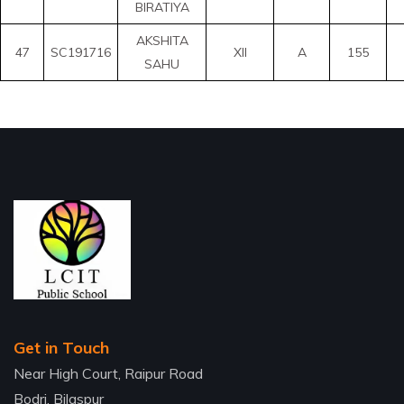
BIRATIYA
AKSHITA
47
SC191716
XII
A
155
SAHU
Get in Touch
Near High Court, Raipur Road
Bodri, Bilaspur