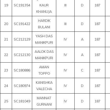
19
SC191354
KAUR
III
D
187
KHANUJA
HARDIK
20
SC191422
III
D
187
BULANI
YASH DAS
21
SC212129
IV
A
187
MANIKPURI
AALOK DAS
22
SC212130
IV
A
187
MANIKPURI
AMAN
23
SC180886
IV
C
187
TOPPO
KANISHKA
24
SC180974
IV
D
187
VALECHA
MANNAT
25
SC181049
IV
D
187
GURNANI