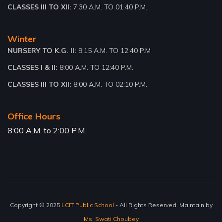
CLASSES III TO XII:
7:30 A.M. TO 01:40 P.M.
Winter
NURSERY TO K.G. II:
9:15 A.M. TO 12:40 P.M
CLASSES I & II:
8:00 A.M. TO 12:40 P.M.
CLASSES III TO XII:
8:00 A.M. TO 02:10 P.M.
Office Hours
8:00 A.M. to 2:00 P.M.
Copyright © 2025
LCIT Public School
- All Rights Reserved. Maintain by
Ms. Swati Choubey