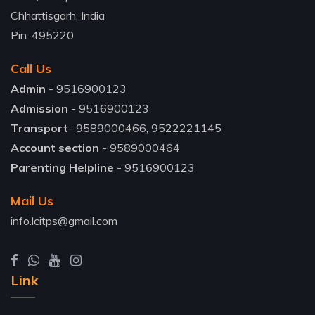
Chhattisgarh, India
Pin: 495220
Call Us
Admin
- 9516900123
Admission
- 9516900123
Transport
- 9589000466, 9522221145
Account section
- 9589000464
Parenting Helpline
- 9516900123
Mail Us
info.lcitps@gmail.com
Link