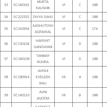
MUKTA
33
SC160161
VI
C
188
KAUSHIK
34
SC222532
DIVYA SAHU
VI
C
188
AASHUTOSH
35
SC243934
VI
C
174
AGRAWAL
HARSHIT
36
SC150104
VI
D
188
GANGWANI
TANMAY
37
SC160109
VI
D
188
ROHRA
AVISHI
38
SC180914
EVELEEN
VII
A
188
BALI
AVNI
39
SC140210
VII
B
188
JAJODIA
SATMEET