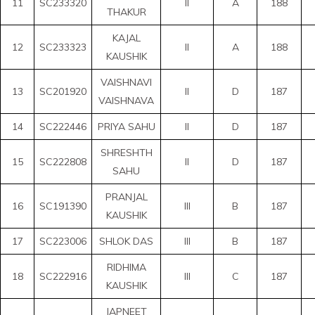
11
SC233320
II
A
188
THAKUR
KAJAL
12
SC233323
II
A
188
KAUSHIK
VAISHNAVI
13
SC201920
II
D
187
VAISHNAVA
14
SC222446
PRIYA SAHU
II
D
187
SHRESHTH
15
SC222808
II
D
187
SAHU
PRANJAL
16
SC191390
III
B
187
KAUSHIK
17
SC223006
SHLOK DAS
III
B
187
RIDHIMA
18
SC222916
III
C
187
KAUSHIK
JAPNEET