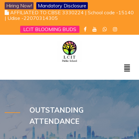
Hiring Now!
Mandatory Disclosure
AFFILIATED TO CBSE 3330224 | School code -15140
| Udise -22070314305
LCIT BLOOMING BUDS
OUTSTANDING
ATTENDANCE