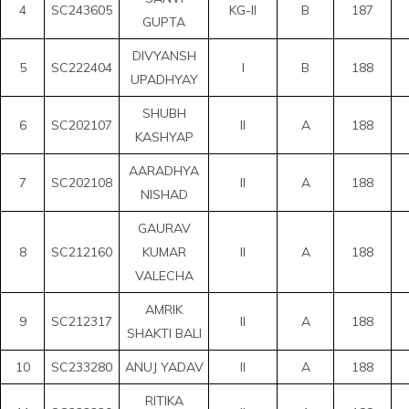
4
SC243605
KG-II
B
187
GUPTA
DIVYANSH
5
SC222404
I
B
188
UPADHYAY
SHUBH
6
SC202107
II
A
188
KASHYAP
AARADHYA
7
SC202108
II
A
188
NISHAD
GAURAV
8
SC212160
KUMAR
II
A
188
VALECHA
AMRIK
9
SC212317
II
A
188
SHAKTI BALI
10
SC233280
ANUJ YADAV
II
A
188
RITIKA