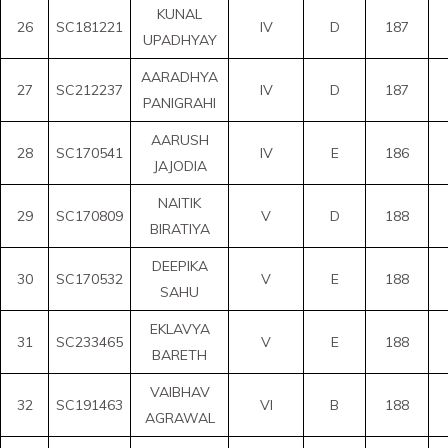
KUNAL
26
SC181221
IV
D
187
UPADHYAY
AARADHYA
27
SC212237
IV
D
187
PANIGRAHI
AARUSH
28
SC170541
IV
E
186
JAJODIA
NAITIK
29
SC170809
V
D
188
BIRATIYA
DEEPIKA
30
SC170532
V
E
188
SAHU
EKLAVYA
31
SC233465
V
E
188
BARETH
VAIBHAV
32
SC191463
VI
B
188
AGRAWAL