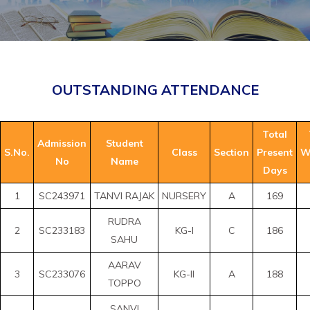
OUTSTANDING ATTENDANCE
Total
Admission
Student
S.No.
Class
Section
Present
W
No
Name
Days
1
SC243971
TANVI RAJAK
NURSERY
A
169
RUDRA
2
SC233183
KG-I
C
186
SAHU
AARAV
3
SC233076
KG-II
A
188
TOPPO
SANVI