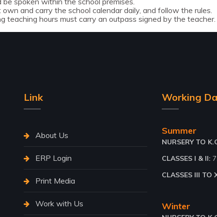
 be spoken within the school premises.
own and carry the school calendar daily, and follow the rules.
ng teaching hours must carry an outpass signed by the teacher.
Link
Working Da
Summer
About Us
NURSERY TO K.G.
ERP Login
CLASSES I & II:
7
CLASSES III TO X
Print Media
Work with Us
Winter