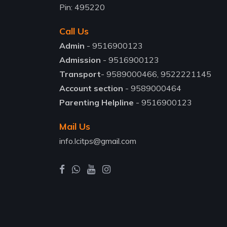
Pin: 495220
Call Us
Admin
- 9516900123
Admission
- 9516900123
Transport
- 9589000466, 9522221145
Account section
- 9589000464
Parenting Helpline
- 9516900123
Mail Us
info.lcitps@gmail.com