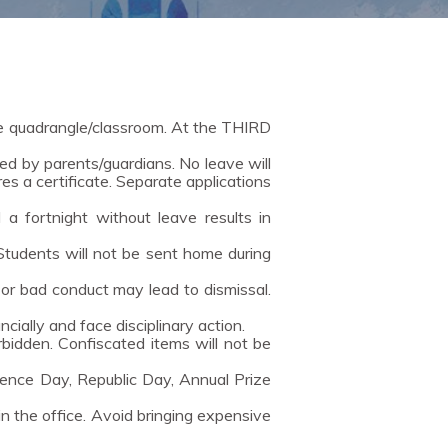
he quadrangle/classroom. At the THIRD
d by parents/guardians. No leave will
es a certificate. Separate applications
a fortnight without leave results in
 Students will not be sent home during
 or bad conduct may lead to dismissal.
ally and face disciplinary action.
orbidden. Confiscated items will not be
ence Day, Republic Day, Annual Prize
in the office. Avoid bringing expensive