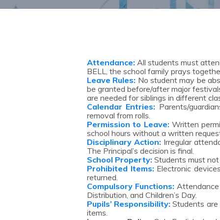
Attendance:
All students must atten
BELL, the school family prays togethe
Leave Rules:
No student may be absen
be granted before/after major festival
are needed for siblings in different cla
Calendar Entries:
Parents/guardians
removal from rolls.
Permission to Leave:
Written permis
school hours without a written reques
Disciplinary Action:
Irregular attend
The Principal’s decision is final.
School Property:
Students must not d
Prohibited Items:
Electronic devices,
returned.
Compulsory Functions:
Attendance i
Distribution, and Children’s Day.
Pupils’ Responsibility:
Students are r
items.