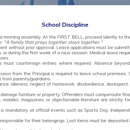
School Discipline
d morning assembly. At the FIRST BELL, proceed silently to t
r:
"A family that prays together stays together."
t without prior approval. Leave applications must be submitte
s or during the first week of a new session. Medical leave requir
sses.
 must countersign entries where required. Absence beyond 
sion from the Principal is required to leave school premises.
t from parents/guardians.
ance, idleness, neglect of homework, disobedience, disrespect,
amage furniture or property. Offenders must compensate financi
 mobiles, magazines, or objectionable literature are strictly f
s mandatory at official events such as Sports Day, Independ
esponsible for their belongings. Lost items must be deposited 