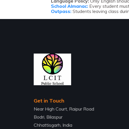
Language Policy:
Only English should
School Almanac:
Every student must 
Outpass:
Students leaving class duri
Get in Touch
Near High Court, Raipur Road
Bodri, Bilaspur
Chhattisgarh, India