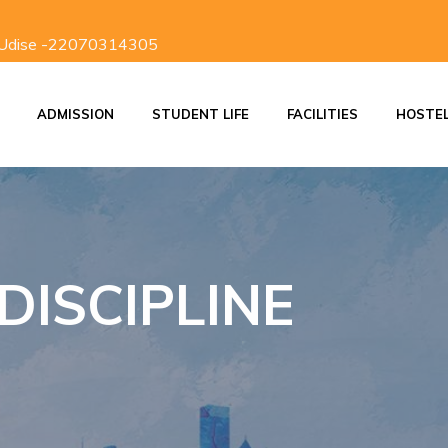
 Udise -22070314305
ADMISSION
STUDENT LIFE
FACILITIES
HOSTE
ON
ADMISSION PROCESS
SCHOOL DISCIPLINE
INVESTITURE CEREMONY
STUDENTS RESPONSIBILITIES
DISCIPLINE