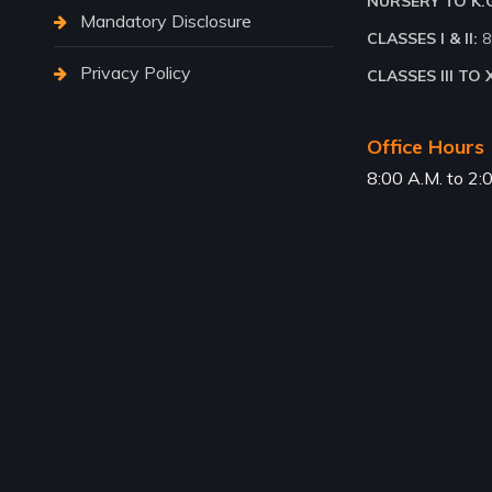
NURSERY TO K.G.
Mandatory Disclosure
CLASSES I & II:
8
Privacy Policy
CLASSES III TO X
Office Hours
8:00 A.M. to 2: