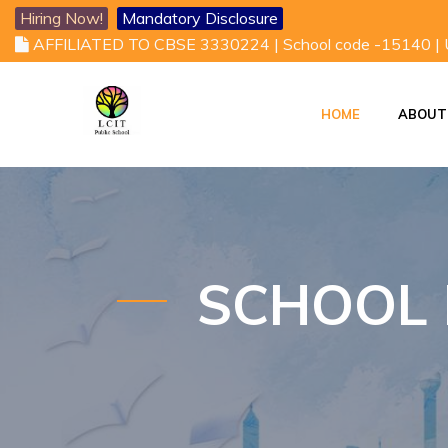
Hiring Now!
Mandatory Disclosure
AFFILIATED TO CBSE 3330224 | School code -15140 |
HOME
ABOUT
VISION AND MISSI
VICE CHAIRMAN'S DESK
SCHOOL 