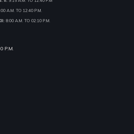
 II:
9:15 A.M. TO 12:40 P.M
:00 A.M. TO 12:40 P.M.
II:
8:00 A.M. TO 02:10 P.M.
00 P.M.