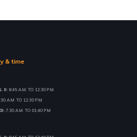
y & time
 II:
8:45 A.M. TO 12:30 P.M.
:30 A.M. TO 12:30 P.M.
II:
7:30 A.M. TO 01:40 P.M.